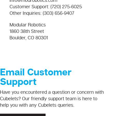
info@modrobotics.com
Customer Support: (720) 275-6025
Other Inquiries: (303) 656-9407
Modular Robotics
1860 38th Street
Boulder, CO 80301
Email Customer
Support
Have you encountered a question or concern with
Cubelets? Our friendly support team is here to
help you with any Cubelets queries.