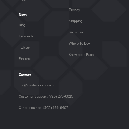
Privacy
News
Shipping
Blog
Sales Tax
Facebook
Where To Buy
Twitter
Knowledge Base
Pinterest
Contact
info@modrobotics.com
Customer Support: (720) 275-6025
Other Inquiries: (303) 656-9407