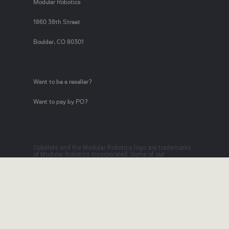
Modular Robotics
1860 38th Street
Boulder, CO 80301
Want to be a reseller?
Want to pay by PO?
Cubelets and the Modular Robotics logo are trademarks
of Modular Robotics Incorporated. Some of our
technology is licensed from Carnegie Mellon University.
Patents Pending, 2012.