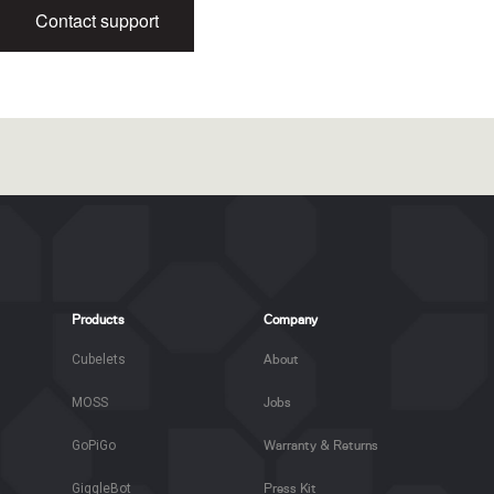
Contact support
Products
Company
Cubelets
About
MOSS
Jobs
GoPiGo
Warranty & Returns
GiggleBot
Press Kit