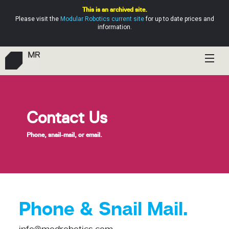
This is an archived site.
Please visit the
Modular Robotics current site
for up to date prices and
information.
Shop
Education
Contact Us
Resources
Phone, snail-mail, or email.
Help
Phone & Snail Mail.