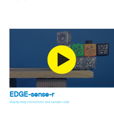
EDGE-sense-r
Step-by-step instructions and sample code.