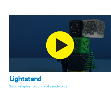
Lightstand
Step-by-step instructions and sample code.