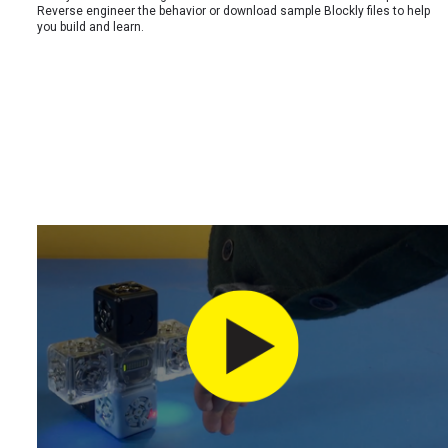
Reverse engineer the behavior or download sample Blockly files to help
you build and learn.