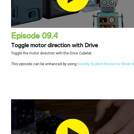
Episode 09.4
Toggle motor direction with Drive
Toggle the motor direction with the Drive Cubelet.
This episode can be enhanced by using
Blockly Student Resource Sheet 4