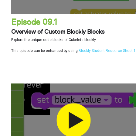
Episode 09.1
Overview of Custom Blockly Blocks
Explore the unique code blocks of Cubelets blockly.
This episode can be enhanced by using
Blockly Student Resource Sheet 1