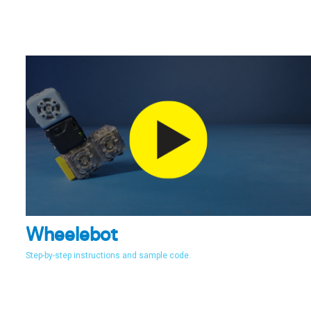
Wheelebot
Step-by-step instructions and sample code.