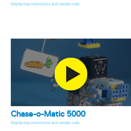
Step-by-step instructions and sample code.
Chase-o-Matic 5000
Step-by-step instructions and sample code.