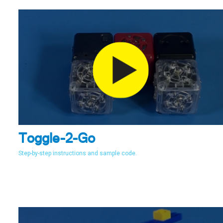
Toggle-2-Go
Step-by-step instructions and sample code.