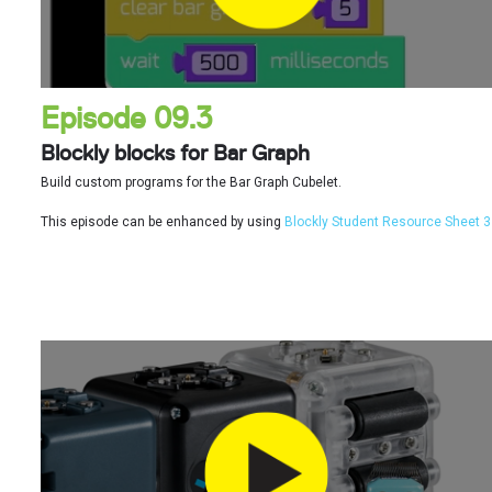
Episode 09.3
Blockly blocks for Bar Graph
Build custom programs for the Bar Graph Cubelet.
This episode can be enhanced by using
Blockly Student Resource Sheet 3