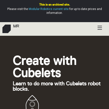
This is an archived site.
Please visit the
Modular Robotics current site
for up to date prices and
information.
Shop
Education
Create with
Resources
Cubelets
Help
Learn to do more with Cubelets robot
blocks.