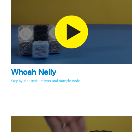
Whoah Nelly
Step-by-step instructions and sample code.