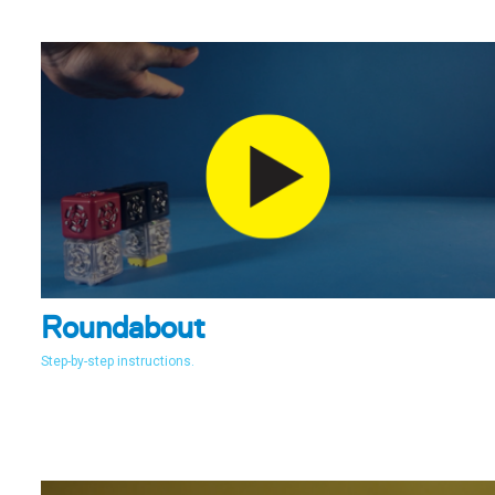
Roundabout
Step-by-step instructions.