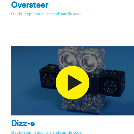
Oversteer
Step-by-step instructions and sample code.
Dizz-e
Step-by-step instructions and sample code.