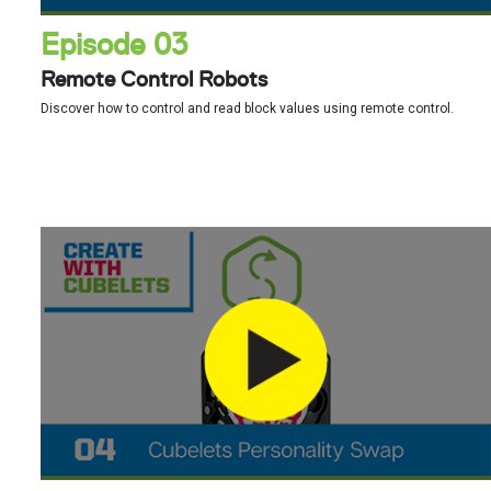
Episode 03
Remote Control Robots
Discover how to control and read block values using remote control.