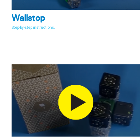
Wallstop
Step-by-step instructions.