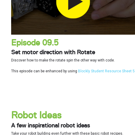
Episode 09.5
Set motor direction with Rotate
Discover how to make the rotate spin the other way with code.
This episode can be enhanced by using
Blockly Student Resource Sheet 5
Robot Ideas
A few inspirational robot ideas
Take your robot building even further with these basic robot recipes.