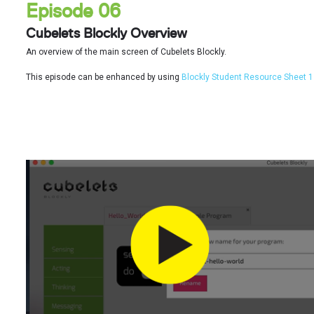
Episode 06
Cubelets Blockly Overview
An overview of the main screen of Cubelets Blockly.
This episode can be enhanced by using
Blockly Student Resource Sheet 1