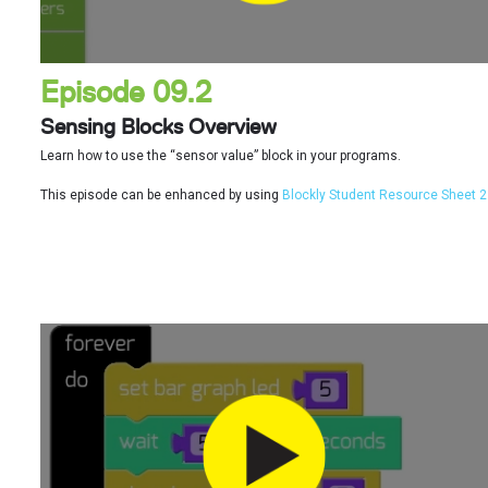
Episode 09.2
Sensing Blocks Overview
Learn how to use the “sensor value” block in your programs.
This episode can be enhanced by using
Blockly Student Resource Sheet 2