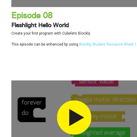
Episode 08
Flashlight Hello World
Create your first program with Cubelets Blockly.
This episode can be enhanced by using
Blockly Student Resource Sheet 1