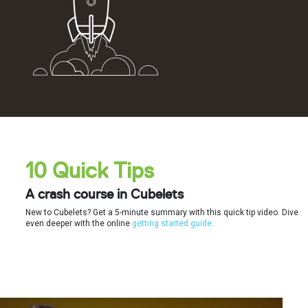
10 Quick Tips
A crash course in Cubelets
New to Cubelets? Get a 5-minute summary with this quick tip video. Dive
even deeper with the online
getting started guide.