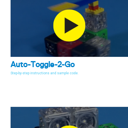
Auto-Toggle-2-Go
Step-by-step instructions and sample code.