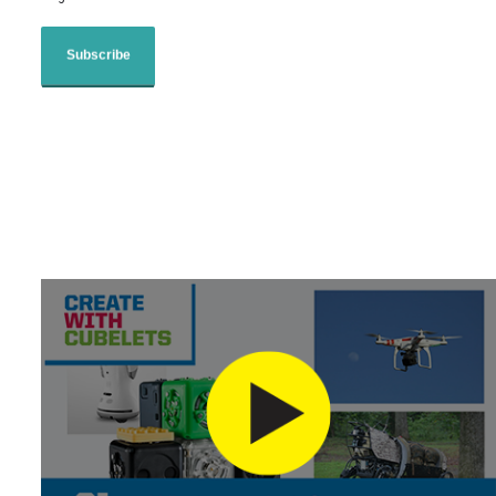
Subscribe