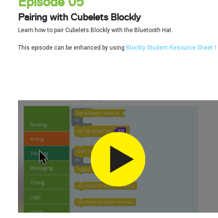
Episode 05
Pairing with Cubelets Blockly
Learn how to pair Cubelets Blockly with the Bluetooth Hat.
This episode can be enhanced by using
Blockly Student Resource Sheet 1