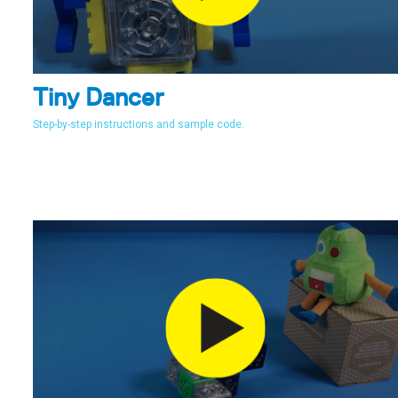
Tiny Dancer
Step-by-step instructions and sample code.