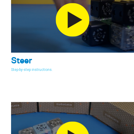
Steer
Step-by-step instructions.