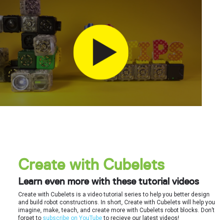
Create with Cubelets
Learn even more with these tutorial videos
Create with Cubelets is a video tutorial series to help you better design
and build robot constructions. In short, Create with Cubelets will help you
imagine, make, teach, and create more with Cubelets robot blocks. Don’t
forget to
subscribe on YouTube
to recieve our latest videos!