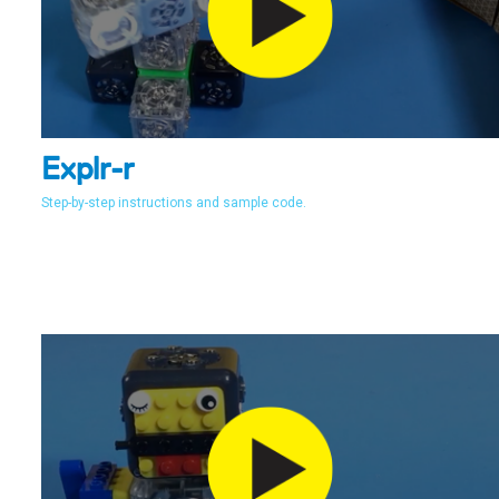
Explr-r
Step-by-step instructions and sample code.