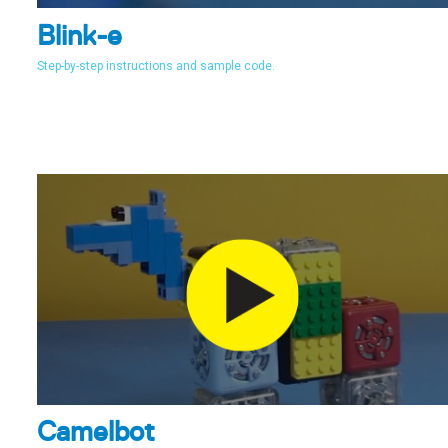
Blink-e
Step-by-step instructions and sample code.
Camelbot