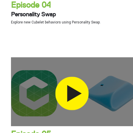
Episode 04
Personality Swap
Explore new Cubelet behaviors using Personality Swap.