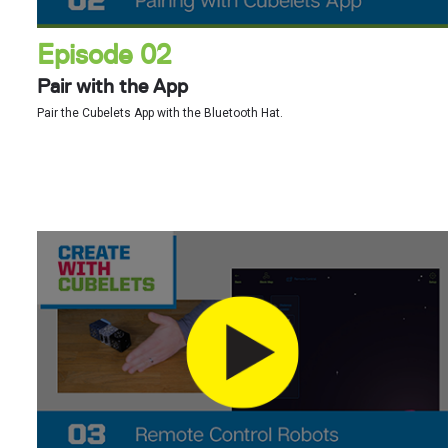
Episode 02
Pair with the App
Pair the Cubelets App with the Bluetooth Hat.