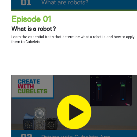
Episode 01
What is a robot?
Learn the essential traits that determine what a robot is and how to apply
them to Cubelets.