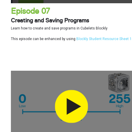
Episode 07
Creating and Saving Programs
Learn how to create and save programs in Cubelets Blockly
This episode can be enhanced by using
Blockly Student Resource Sheet 1