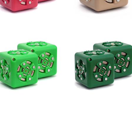
2 Inverse
Minimum
2 Passive
2 Blockers