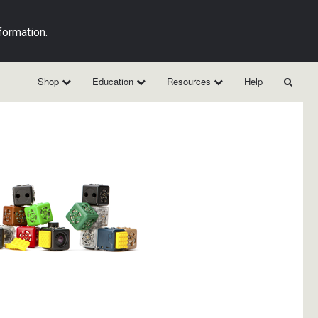
formation.
Shop
Education
Resources
Help