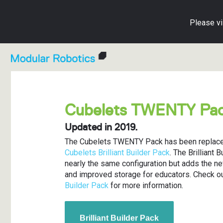
Please vi
Shop All Cubelets
Cubelets in Education
Blog
Individual C
Lesson Pla
Cubelets A
Cubelets TWENTY Pa
For Education
Educator Resource Hub
Getting Started Guide
Accessorie
Activity Car
Knowledge 
Updated in 2019.
For Home
Cubelets Apps
Create with Cubelets
Education M
Implementat
Warranty an
The Cubelets TWENTY Pack has been replace
Cubelets Brilliant Builder Pack
. The Brilliant 
Parents' Play Guide
Free Cubele
Contact Us
nearly the same configuration but adds the n
and improved storage for educators. Check o
Educator Resource Hub
Builder Pack
for more information.
Brilliant Builder Pack