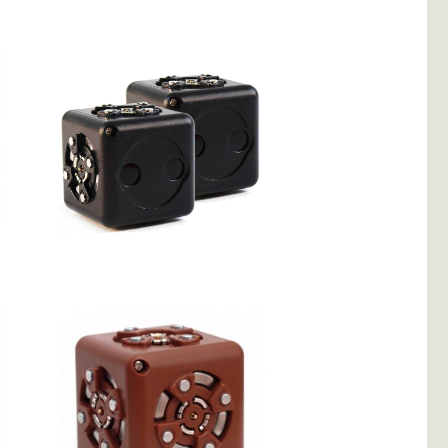
Flashlight
2 Distance