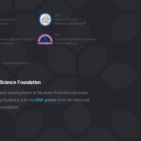
2019
 Education
Parents’ Choice
®
earning
Recommended Award
2019
azine Teachers’ Choice℠
The National Parenting Center
 Classroom
Seal of Approval
™ Educational Product
 Science Foundation
and development at Modular Robotics has been
y funded in part by
SBIR grants
from the National
oundation.