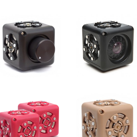
Rotate
Speaker
Knob
Brightness