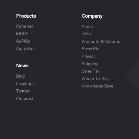
Products
Company
Cubelets
About
MOSS
Jobs
GoPiGo
Warranty & Returns
GiggleBot
Press Kit
Privacy
Shipping
News
Sales Tax
Blog
Where To Buy
Facebook
Knowledge Base
Twitter
Pinterest