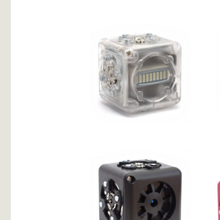
2 Drives
Bar Graph