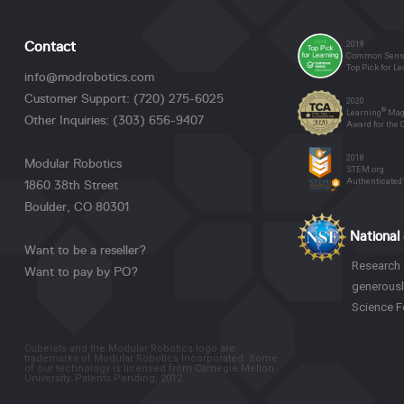
2019
Contact
Common Sense
Top Pick for L
info@modrobotics.com
Customer Support: (720) 275-6025
2020
®
Learning
Mag
Other Inquiries: (303) 656-9407
Award for the
2018
Modular Robotics
STEM.org
Authenticated
1860 38th Street
Boulder, CO 80301
National
Want to be a reseller?
Research 
Want to pay by PO?
generousl
Science F
Cubelets and the Modular Robotics logo are
trademarks of Modular Robotics Incorporated. Some
of our technology is licensed from Carnegie Mellon
University. Patents Pending, 2012.