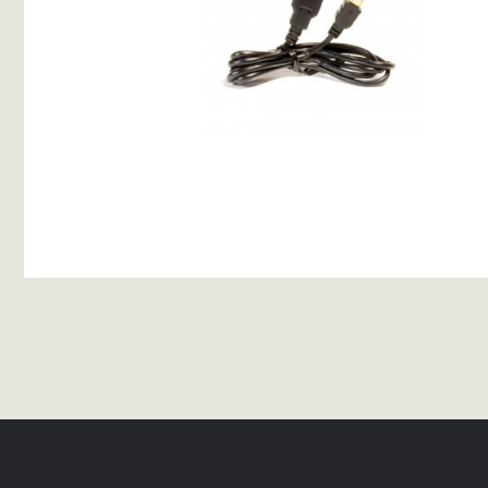
USB Charging Cable