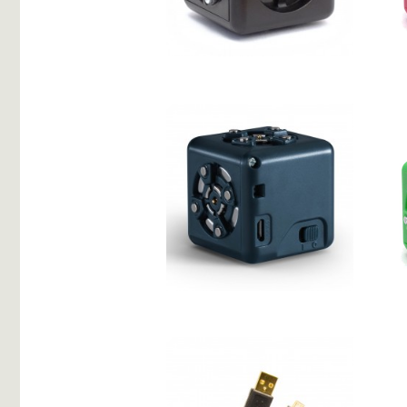
Temperature
Battery