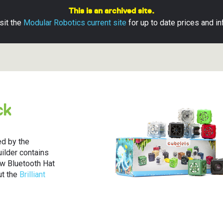
This is an archived site.
sit the
Modular Robotics current site
for up to date prices and in
ubelets
ns
pps
ck
s
ds
Base
aterials
ion Guide
d Returns
d by the
Builder contains
ts Apps
ew Bluetooth Hat
ut the
Brilliant