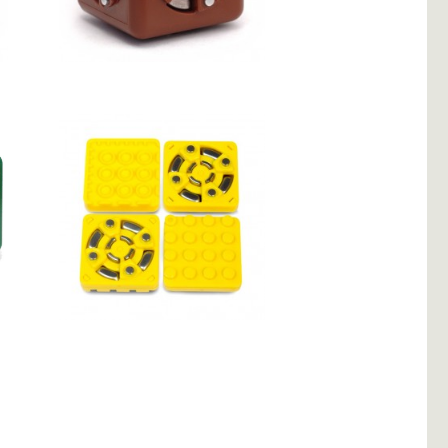
Maximum
Cubelets Brick
Adapter 4-Pack