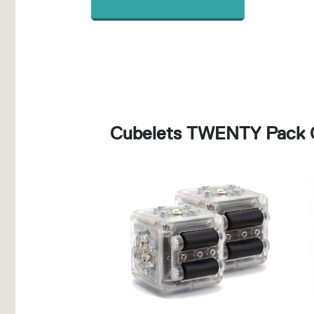
Cubelets TWENTY Pack 