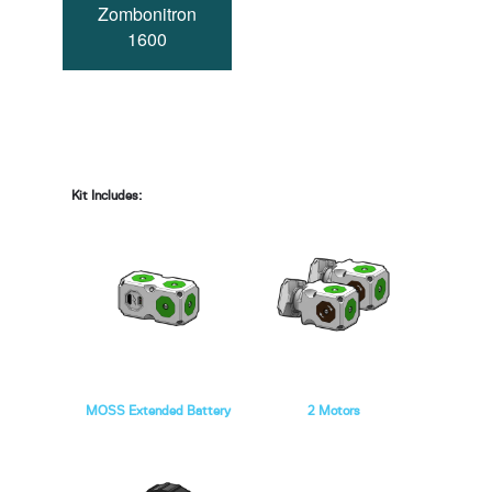
Zombonitron
1600
Kit Includes:
MOSS Extended Battery
2 Motors