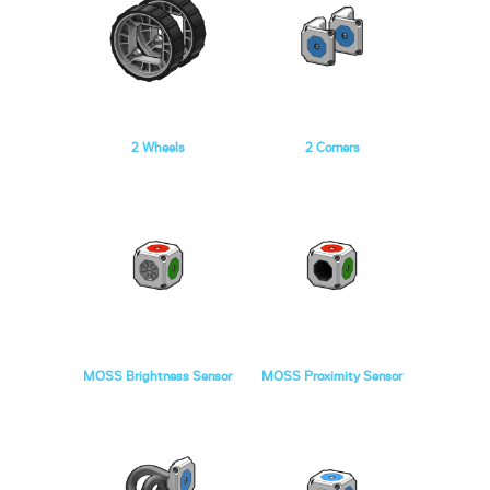
2 Wheels
2 Corners
MOSS Brightness Sensor
MOSS Proximity Sensor