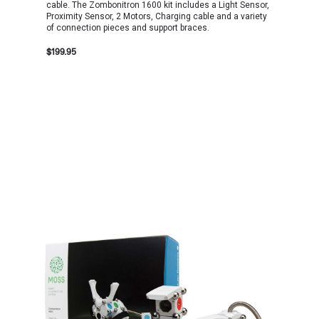
cable. The Zombonitron 1600 kit includes a Light Sensor,
Proximity Sensor, 2 Motors, Charging cable and a variety
of connection pieces and support braces.
$199.95