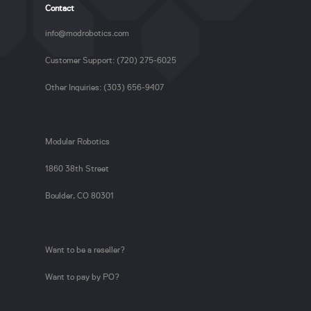
Contact
info@modrobotics.com
Customer Support: (720) 275-6025
Other Inquiries: (303) 656-9407
Modular Robotics
1860 38th Street
Boulder, CO 80301
Want to be a reseller?
Want to pay by PO?