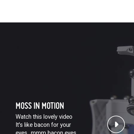
MOSS IN MOTION
Watch this lovely video
It's like bacon for your
eyes...mmm bacon eyes.