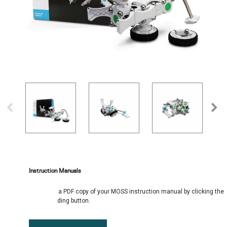
Instruction Manuals
Download a PDF copy of your MOSS instruction manual by clicking the
corresponding button.