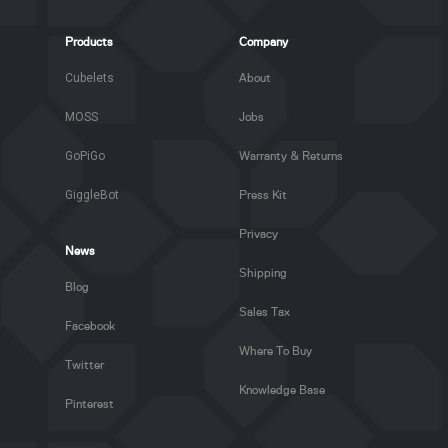
Products
Company
Cubelets
About
MOSS
Jobs
GoPiGo
Warranty & Returns
GiggleBot
Press Kit
Privacy
News
Shipping
Blog
Sales Tax
Facebook
Where To Buy
Twitter
Knowledge Base
Pinterest