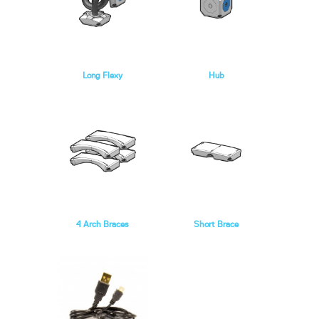
Long Flexy
Hub
4 Arch Braces
Short Brace