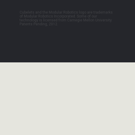
Cubelets and the Modular Robotics logo are trademarks
of Modular Robotics Incorporated. Some of our
technology is licensed from Carnegie Mellon University.
Patents Pending, 2012.