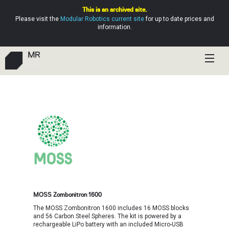
This is an archived site.
Please visit the
Modular Robotics current site
for up to date prices and
information.
Shop
Education
Resources
Help
MOSS Zombonitron 1600
The MOSS Zombonitron 1600 includes 16 MOSS blocks
and 56 Carbon Steel Spheres. The kit is powered by a
rechargeable LiPo battery with an included Micro-USB