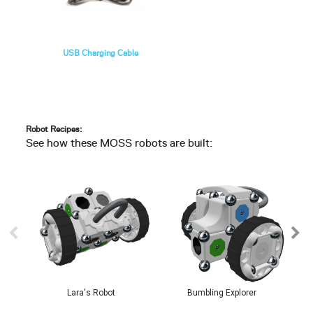
USB Charging Cable
Robot Recipes:
See how these MOSS robots are built:
Lara's Robot
Bumbling Explorer
Cra