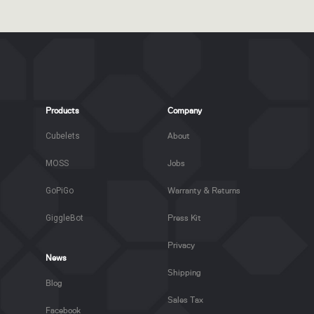
Products
Company
Cubelets
About
MOSS
Jobs
GoPiGo
Warranty & Returns
GiggleBot
Press Kit
Privacy
News
Shipping
Blog
Sales Tax
Facebook