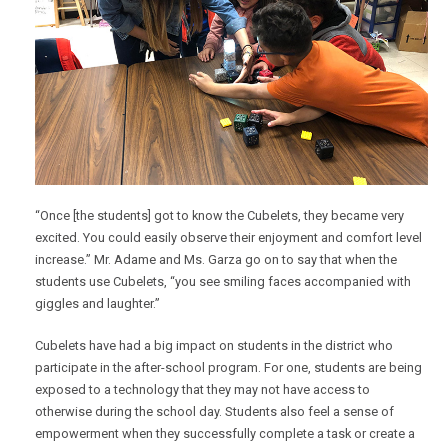
“Once [the students] got to know the Cubelets, they became very
excited. You could easily observe their enjoyment and comfort level
increase.” Mr. Adame and Ms. Garza go on to say that when the
students use Cubelets, “you see smiling faces accompanied with
giggles and laughter.”
Cubelets have had a big impact on students in the district who
participate in the after-school program. For one, students are being
exposed to a technology that they may not have access to
otherwise during the school day. Students also feel a sense of
empowerment when they successfully complete a task or create a