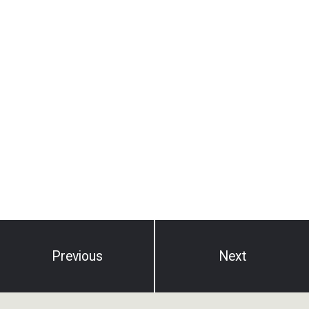
Previous
Next