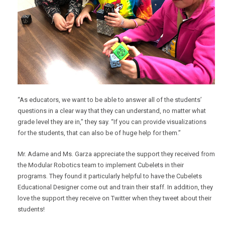
“As educators, we want to be able to answer all of the students’
questions in a clear way that they can understand, no matter what
grade level they are in,” they say. “If you can provide visualizations
for the students, that can also be of huge help for them.”
Mr. Adame and Ms. Garza appreciate the support they received from
the Modular Robotics team to implement Cubelets in their
programs. They found it particularly helpful to have the Cubelets
Educational Designer come out and train their staff. In addition, they
love the support they receive on Twitter when they tweet about their
students!