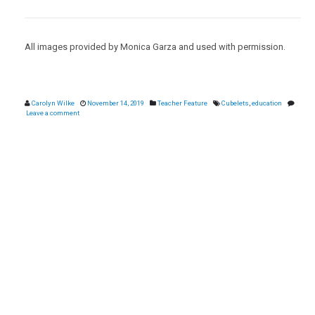
All images provided by Monica Garza and used with permission.
Carolyn Wilke
November 14, 2019
Teacher Feature
Cubelets
,
education
Leave a comment