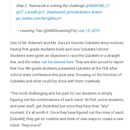
Step 2: Teamwork in solving the challenge
@NISDCNE_LT
@LT_LauraB
@LT_StephanieS
@modrobotics
#stem
pic.twitter.com/NiYgI0muYI
— Learning Tree (@NISDLearningTre)
July 15, 2019
One of Mr. Adame’s and Ms. Garza’s favorite Cubelets story involves
having first-grade students build and race Cubelets robots!
Students were given an objective to race the Cubelets in a straight
line, and the video
can be viewed here
. They are also proud to report
that four 4th-grade students presented Cubelets at the TEA after-
school state conference this past year, focusing on the function of
Cubelets and what could be done with them creatively.
“The most challenging and fun part for our students is simply
figuring out the combinations of each robot. At first, some students,
and even staff, get frustrated but once they have their “aha”
moment, it’s all worth it. Once they have figured out the roles of each
[Cubelet], they get so creative and think of new ways to create a new
robot. They love it!”