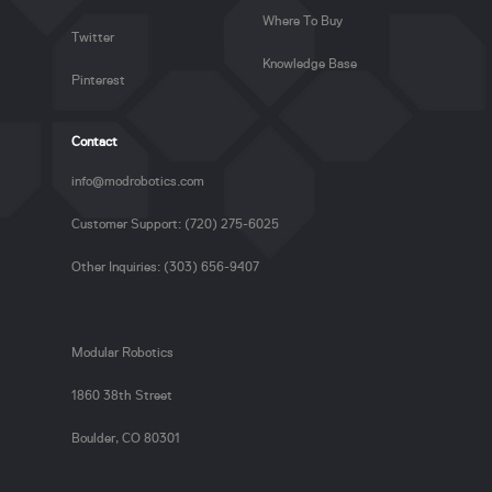
Where To Buy
Twitter
Knowledge Base
Pinterest
Contact
info@modrobotics.com
Customer Support: (720) 275-6025
Other Inquiries: (303) 656-9407
Modular Robotics
1860 38th Street
Boulder, CO 80301