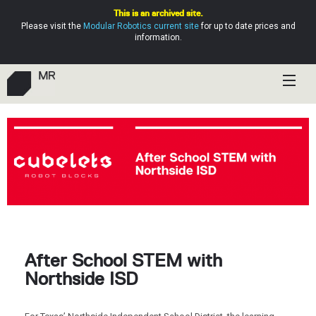
This is an archived site.
Please visit the
Modular Robotics current site
for up to date prices and
information.
Shop
Education
Resources
Help
After School STEM with
Northside ISD