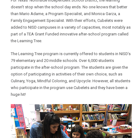
For Texas’ Northside Independent School District, the learning
doesn’t stop when the school day ends. No one knows that better
than Mario Adame, a Program Specialist, and Monica Garza, a
Family Engagement Specialist. With their efforts, Cubelets were
added to NISD campuses in a variety of capacities, most notably as
part of a TEA Grant Funded innovative after-school program called
the Learning Tree.
The Learning Tree program is currently offered to students in NISD’s
79 elementary and 20 middle schools. Over 6,000 students
participate in the after-school program. The students are given the
option of participating in activities of their own choice, such as
Culinary, Yoga, Mindful Coloring, and Upcycle. However, all students
who participate in the program use Cubelets and they have been a
huge hit!