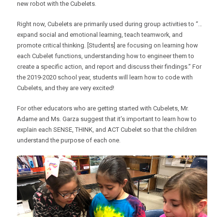
new robot with the Cubelets.
Right now, Cubelets are primarily used during group activities to “…
expand social and emotional learning, teach teamwork, and
promote critical thinking. [Students] are focusing on learning how
each Cubelet functions, understanding how to engineer them to
create a specific action, and report and discuss their findings.” For
the 2019-2020 school year, students will learn how to code with
Cubelets, and they are very excited!
For other educators who are getting started with Cubelets, Mr.
Adame and Ms. Garza suggest that it’s important to learn how to
explain each SENSE, THINK, and ACT Cubelet so that the children
understand the purpose of each one.