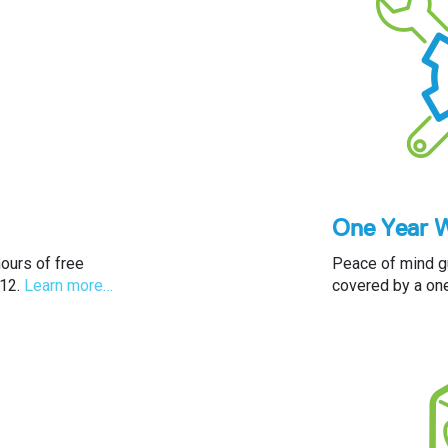
One Year 
ours of free
Peace of mind gu
 12.
Learn more…
covered by a one