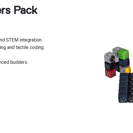
ers Pack
and STEM integration
ing and tactile coding
nced builders