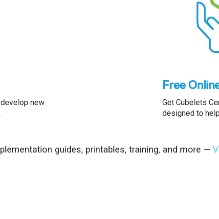
Free Onlin
nd develop new
Get Cubelets Ce
…
designed to hel
mplementation guides, printables, training, and more —
V