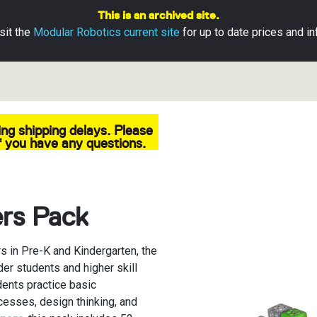
This is an archived site.
sit the
Modular Robotics current site
for up to date prices and in
ng shipping delays. Please
ubelets
ns
pps
 you have any questions.
s
ds
Base
aterials
ion Guide
d Returns
ers Pack
ts Apps
s in Pre-K and Kindergarten, the
der students and higher skill
dents practice basic
ocesses, design thinking, and