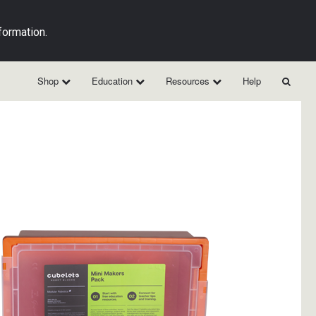
formation.
Shop
Education
Resources
Help