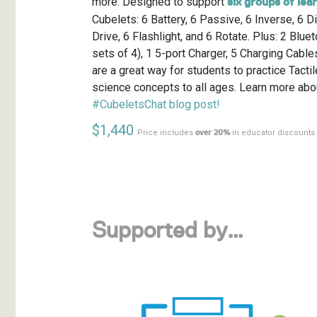
more. Designed to support
six groups of lea
Cubelets: 6 Battery, 6 Passive, 6 Inverse, 6 D
Drive, 6 Flashlight, and 6 Rotate. Plus: 2 Blue
sets of 4), 1 5-port Charger, 5 Charging Cabl
are a great way for students to practice Tact
science concepts to all ages. Learn more abou
#CubeletsChat blog post!
$1,440
Price includes
over 20%
in educator discounts.
Supported by…