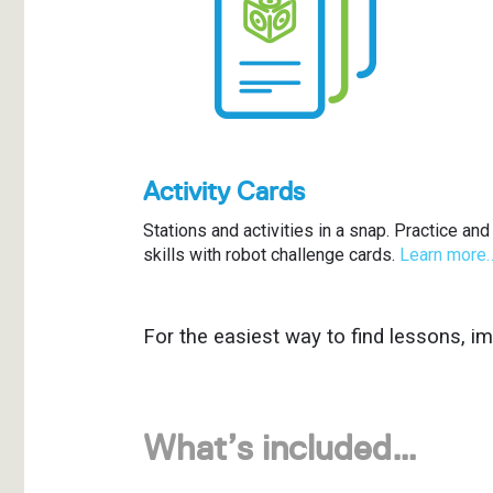
Activity Cards
Stations and activities in a snap. Practice a
skills with robot challenge cards.
Learn more
For the easiest way to find lessons, i
What’s included…