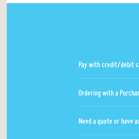
Pay with credit/debit 
Ordering with a Purcha
Need a quote or have a