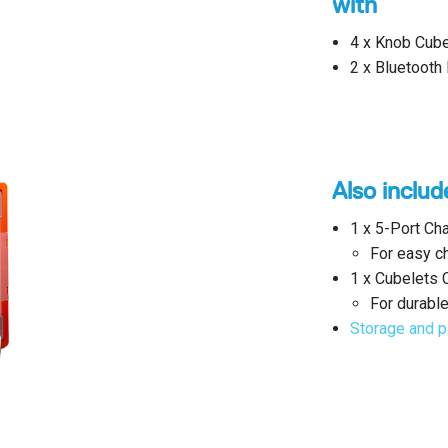
with
4 x Knob Cube
2 x Bluetooth
Also includ
1 x 5-Port Ch
For easy ch
1 x Cubelets 
For durable
Storage and p