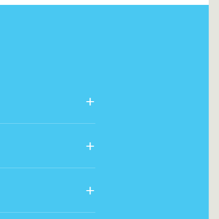
+
+
+