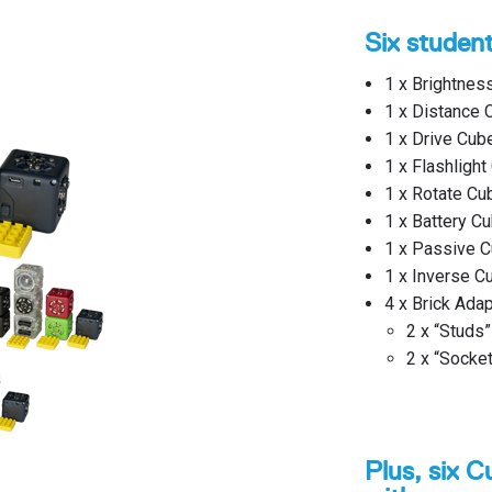
Six studen
1 x Brightnes
1 x Distance 
1 x Drive Cub
1 x Flashlight
1 x Rotate Cu
1 x Battery Cu
1 x Passive C
1 x Inverse C
4 x Brick Ada
2 x “Studs”
2 x “Socke
Plus, six C