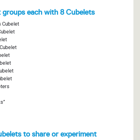
t groups each with 8 Cubelets
s Cubelet
Cubelet
elet
 Cubelet
belet
belet
ubelet
ubelet
pters
ts”
ubelets to share or experiment