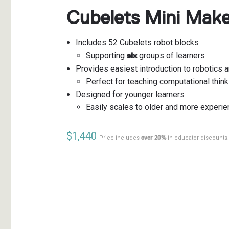
Cubelets Mini Mak
Includes 52 Cubelets robot blocks
Supporting
groups of learners
six
Provides easiest introduction to robotics 
Perfect for teaching computational think
Designed for younger learners
Easily scales to older and more experie
$1,440
Price includes
over 20%
in educator discounts.