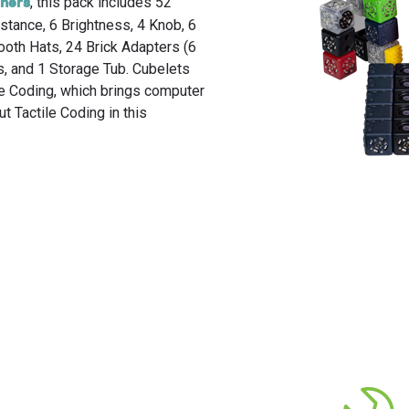
, this pack includes 52
rners
Discover why everyone loves Cubelets.
Get more out of Cubelets with these helpful tutorial videos.
Free lesson plans, activity cards, online training, implementation guides and more.
istance, 6 Brightness, 4 Knob, 6
tooth Hats, 24 Brick Adapters (6
es, and 1 Storage Tub. Cubelets
ile Coding, which brings computer
t Tactile Coding in this