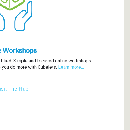
e Workshops
rtified. Simple and focused online workshops
p you do more with Cubelets.
Learn more…
isit The Hub.