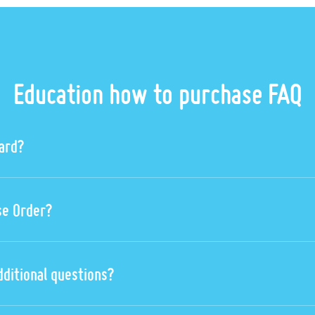
Education how to purchase FAQ
card?
se Order?
dditional questions?