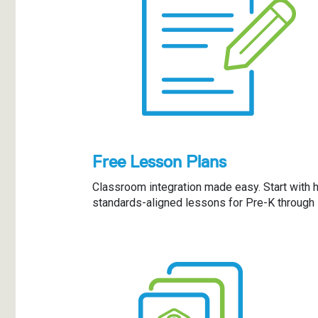
Free Lesson Plans
Classroom integration made easy. Start with h
standards-aligned lessons for Pre-K through