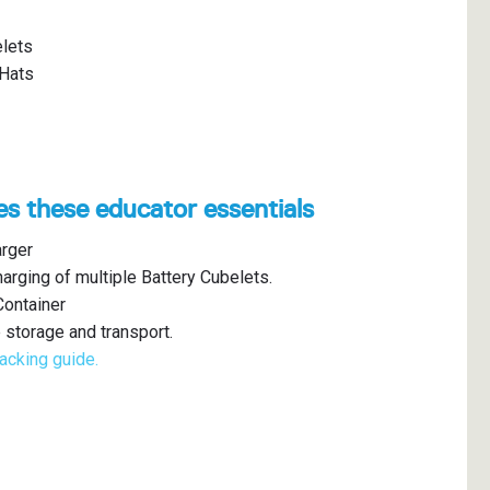
lets
 Hats
es these educator essentials
arger
arging of multiple Battery Cubelets.
Container
 storage and transport.
acking guide.