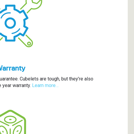
Warranty
arantee. Cubelets are tough, but they’re also
 year warranty.
Learn more…