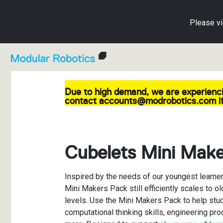
Please vi
Due to high demand, we are experienci
Shop All Cubelets
Cubelets in Education
Blog
Individual C
Lesson Pla
Cubelets A
contact accounts@modrobotics.com if
For Education
Educator Resource Hub
Getting Started Guide
Accessorie
Activity Car
Knowledge 
For Home
Cubelets Apps
Create with Cubelets
Education M
Implementat
Warranty an
Cubelets Mini Mak
Parents' Play Guide
Free Cubele
Contact Us
Inspired by the needs of our youngest learner
Educator Resource Hub
Mini Makers Pack still efficiently scales to ol
levels. Use the Mini Makers Pack to help stu
computational thinking skills, engineering pr