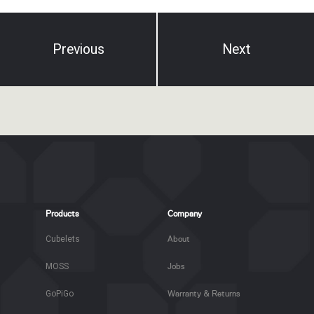
Previous
Next
Products
Company
Cubelets
About
MOSS
Jobs
GoPiGo
Warranty & Returns