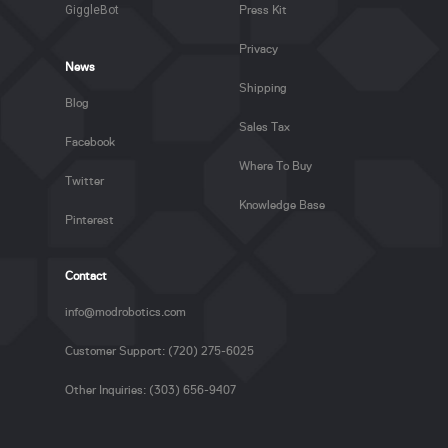
GiggleBot
Press Kit
Privacy
News
Shipping
Blog
Sales Tax
Facebook
Where To Buy
Twitter
Knowledge Base
Pinterest
Contact
info@modrobotics.com
Customer Support: (720) 275-6025
Other Inquiries: (303) 656-9407