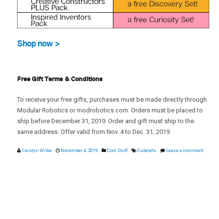
Shop now >
Free Gift Terms & Conditions
To receive your free gifts, purchases must be made directly through
Modular Robotics or modrobotics.com. Orders must be placed to
ship before December 31, 2019. Order and gift must ship to the
same address. Offer valid from Nov. 4 to Dec. 31, 2019.
Carolyn Wilke
November 4, 2019
Cool Stuff
Cubelets
Leave a comment