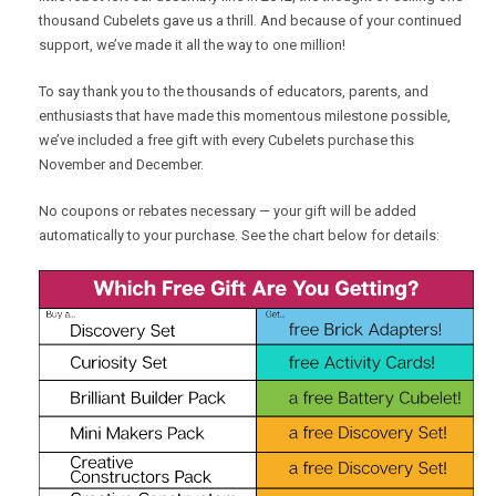
thousand Cubelets gave us a thrill. And because of your continued
support, we’ve made it all the way to one million!
To say thank you to the thousands of educators, parents, and
enthusiasts that have made this momentous milestone possible,
we’ve included a free gift with every Cubelets purchase this
November and December.
No coupons or rebates necessary — your gift will be added
automatically to your purchase. See the chart below for details: