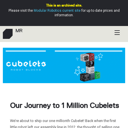
This is an archived site.
Please visit the
Modular Robotics current site
for up to date prices and
information.
Shop
Education
Resources
Help
Our Journey to 1 Million Cubelets
We’re about to ship our one millionth Cubelet! Back when the first
little robot left our assembly line in 2012, the thought of selling one