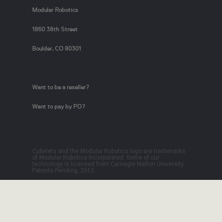
Modular Robotics
1860 38th Street
Boulder, CO 80301
Want to be a reseller?
Want to pay by PO?
Cubelets and the Modular Robotics logo are trademarks
of Modular Robotics Incorporated. Some of our
technology is licensed from Carnegie Mellon University.
Patents Pending, 2012.