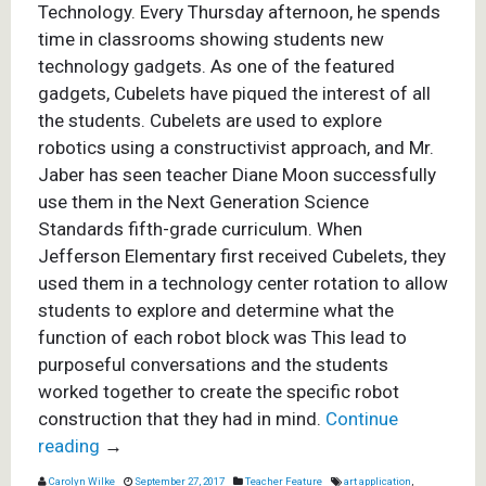
Technology. Every Thursday afternoon, he spends
time in classrooms showing students new
technology gadgets. As one of the featured
gadgets, Cubelets have piqued the interest of all
the students. Cubelets are used to explore
robotics using a constructivist approach, and Mr.
Jaber has seen teacher Diane Moon successfully
use them in the Next Generation Science
Standards fifth-grade curriculum.
When
Jefferson Elementary first received Cubelets, they
used them in a technology center rotation to allow
students to explore and determine what the
function of each robot block was This lead to
purposeful conversations and the students
worked together to create the specific robot
construction that they had in mind.
Continue
reading
→
Carolyn Wilke
September 27, 2017
Teacher Feature
art application
,