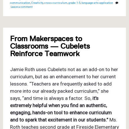
communication
,
Creativity
,
cross-curriculum
,
grade: 1-5
,
language arts application
Leave a comment
From Makerspaces to
Classrooms — Cubelets
Reinforce Teamwork
Jamie Roth uses Cubelets not as an add-on to her
curriculum, but as an enhancement to her current
lessons.
“
Teachers are frequently asked to add
more into our already packed curriculum,” she
says, “and time is always a factor. So,
it’s
extremely helpful when you find an authentic,
engaging, hands-on tool to enhance curriculum
and to spark that excitement in our students.”
Ms.
Roth teaches second grade at Fireside Elementary