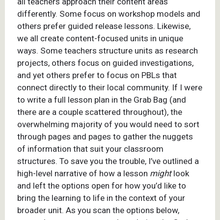
all teachers approach their content areas
differently. Some focus on workshop models and
others prefer guided release lessons. Likewise,
we all create content-focused units in unique
ways. Some teachers structure units as research
projects, others focus on guided investigations,
and yet others prefer to focus on PBLs that
connect directly to their local community. If I were
to write a full lesson plan in the Grab Bag (and
there are a couple scattered throughout), the
overwhelming majority of you would need to sort
through pages and pages to gather the nuggets
of information that suit your classroom
structures. To save you the trouble, I’ve outlined a
high-level narrative of how a lesson
might
look
and left the options open for how you’d like to
bring the learning to life in the context of your
broader unit. As you scan the options below,