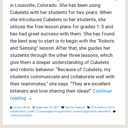
in Louisville, Colorado. She has been using
Cubelets with her students for two years. When
she introduces Cubelets to her students, she
utilizes the free lesson plans for
grades 1-3
and
has had great success with them. She has found
the best way to start is to begin with the
“Robots
and Sensing”
lesson. After that, she guides her
students through the other three lessons, which
give them a deeper understanding of Cubelets
and robotic behavior.
“Because of Cubelets, my
students communicate and collaborate well with
their teammates,” she says. “They are excellent
listeners and love sharing their ideas!”
Continue
reading
→
Carolyn Wilke
September 27, 2017
Teacher Feature
21st-century skills
,
collaboration
,
grade: 1-5
,
language arts application
,
science application
,
teamwork
Leave a comment