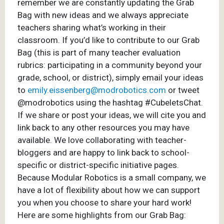
remember we are constantly updating the Grab
Bag with new ideas and we always appreciate
teachers sharing what’s working in their
classroom. If you’d like to contribute to our Grab
Bag (this is part of many teacher evaluation
rubrics: participating in a community beyond your
grade, school, or district), simply email your ideas
to
emily.eissenberg@modrobotics.com
or tweet
@modrobotics using the hashtag #CubeletsChat.
If we share or post your ideas, we will cite you and
link back to any other resources you may have
available. We love collaborating with teacher-
bloggers and are happy to link back to school-
specific or district-specific initiative pages.
Because Modular Robotics is a small company, we
have a lot of flexibility about how we can support
you when you choose to share your hard work!
Here are some highlights from our Grab Bag: