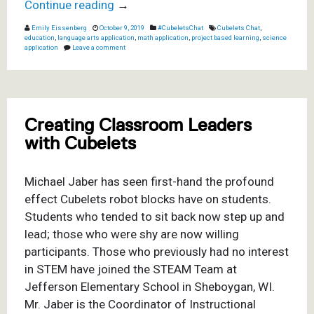
Continue reading
→
Emily Eissenberg
October 9, 2019
#CubeletsChat
Cubelets Chat
,
education
,
language arts application
,
math application
,
project based learning
,
science
application
Leave a comment
Creating Classroom Leaders
with Cubelets
Michael Jaber has seen first-hand the profound
effect Cubelets robot blocks have on students.
Students who tended to sit back now step up and
lead; those who were shy are now willing
participants. Those who previously had no interest
in STEM have joined the STEAM Team at
Jefferson Elementary School in Sheboygan, WI.
Mr. Jaber is the Coordinator of Instructional