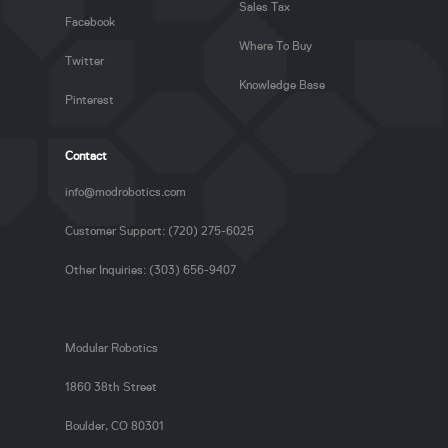
Sales Tax
Facebook
Where To Buy
Twitter
Knowledge Base
Pinterest
Contact
info@modrobotics.com
Customer Support: (720) 275-6025
Other Inquiries: (303) 656-9407
Modular Robotics
1860 38th Street
Boulder, CO 80301