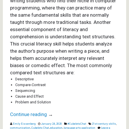
writing students who find their niche in computer
programming, where they can practice many of
the same fundamental skills that are normally
taught through more traditional tasks. Another
essential component of literacy and
comprehension is understanding text structures.
This crucial literacy skill helps students analyze
the author’s purpose when writing a piece, and
helps them accurately interpret any relevant
biases or comedic effect. The most commonly
compared text structures are:
Descriptive
Compare-Contrast
Sequencing
Cause and Effect
Problem and Solution
Continue reading
→
Emily Eissenberg
January 24, 2020
#CubeletsChat
21st-century skills
,
communication
,
Cubelets Chat
,
education
,
language arts application
Leave a