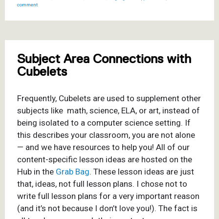
comment
Subject Area Connections with
Cubelets
Frequently, Cubelets are used to supplement other
subjects like
math, science, ELA, or art, instead of
being isolated to a computer science setting. If
this describes your classroom, you are not alone
— and we have resources to help you! All of our
content-specific lesson ideas are hosted on the
Hub in the
Grab Bag
. These lesson ideas are just
that, ideas, not full lesson plans. I chose not to
write full lesson plans for a very important reason
(and it’s not because I don’t love you!). The fact is