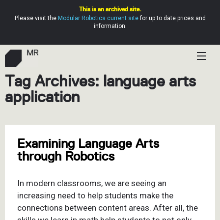
This is an archived site.
Please visit the
Modular Robotics current site
for up to date prices and
information.
Tag Archives: language arts
Shop
application
Education
Resources
Examining Language Arts
Help
through Robotics
In modern classrooms, we are seeing an
increasing need to help students make the
connections between content areas. After all, the