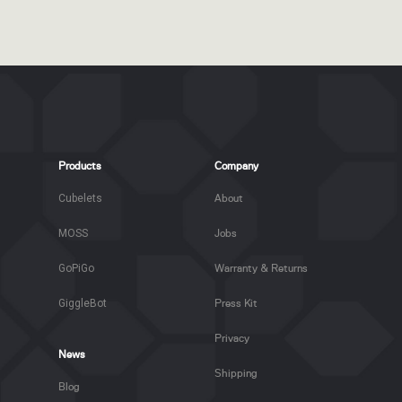
Products
Company
Cubelets
About
MOSS
Jobs
GoPiGo
Warranty & Returns
GiggleBot
Press Kit
Privacy
News
Shipping
Blog