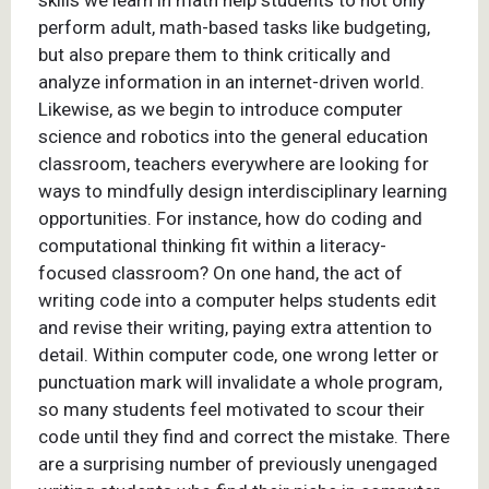
skills we learn in math help students to not only
perform adult, math-based tasks like budgeting,
but also prepare them to think critically and
analyze information in an internet-driven world.
Likewise, as we begin to introduce computer
science and robotics into the general education
classroom, teachers everywhere are looking for
ways to mindfully design interdisciplinary learning
opportunities. For instance, how do coding and
computational thinking fit within a literacy-
focused classroom? On one hand, the act of
writing code into a computer helps students edit
and revise their writing, paying extra attention to
detail. Within computer code, one wrong letter or
punctuation mark will invalidate a whole program,
so many students feel motivated to scour their
code until they find and correct the mistake. There
are a surprising number of previously unengaged